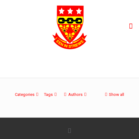
oltre-50-incontri review
Categories
Tags
Authors
Show all