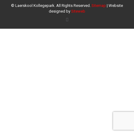
© Laerskool Kollegepark. All Rights Reserved.
Sitemap
| Website
designed by
Siteweb