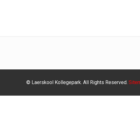
© Laerskool Kollegepark. All Rights Reserved.
Site