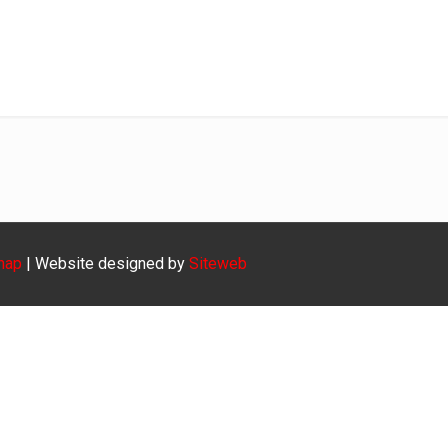
Diensbaar9
Home
Diensbaar9
map
| Website designed by
Siteweb