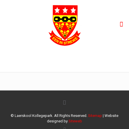
ace38f33-bb06-4f5c-a8e6-38e0456e002c
© Laerskool Kollegepark. All Rights Reserved.
Sitemap
| Website
designed by
Siteweb