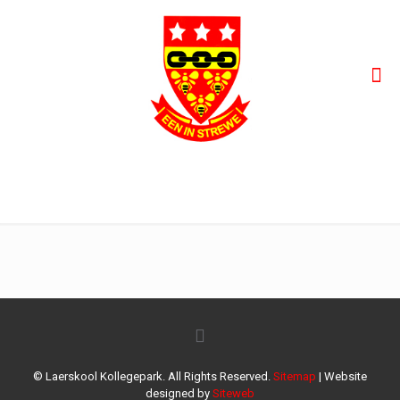
Kollegepark-bemarking-Gr-R-1
© Laerskool Kollegepark. All Rights Reserved.
Sitemap
| Website
designed by
Siteweb