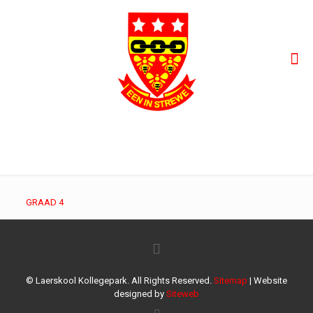
GRAAD 4
GRAAD 4
© Laerskool Kollegepark. All Rights Reserved.
Sitemap
| Website
designed by
Siteweb