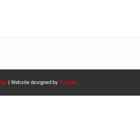
krieket-1ste
Home
krieket-1ste
map
| Website designed by
Siteweb