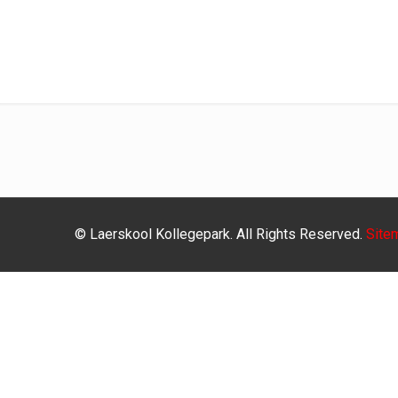
© Laerskool Kollegepark. All Rights Reserved.
Site