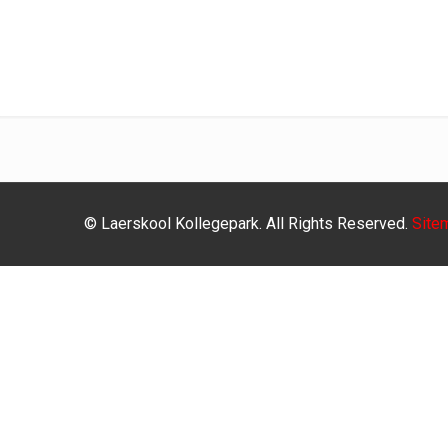
© Laerskool Kollegepark. All Rights Reserved.
Site