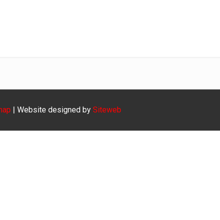
Gr 1-3
Home
Kultuur
Gr 1-3
map
| Website designed by
Siteweb