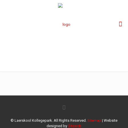
41
© Laerskool Kollegepark. All Rights Reserved.
Sitemap
| Website
designed by
Siteweb