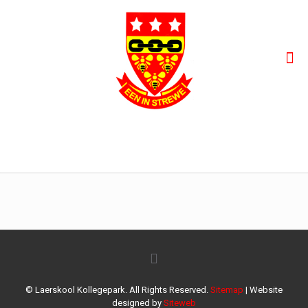
42
© Laerskool Kollegepark. All Rights Reserved.
Sitemap
| Website
designed by
Siteweb