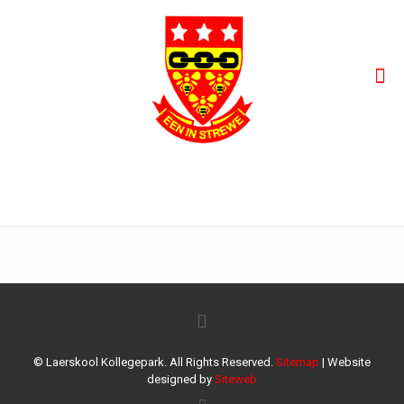
WhatsApp Image 2022-02-07 at 8.51.36 PM (1)
© Laerskool Kollegepark. All Rights Reserved.
Sitemap
| Website
designed by
Siteweb