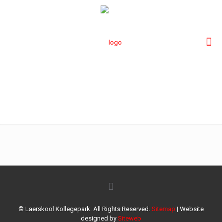
rostrum Kollege
© Laerskool Kollegepark. All Rights Reserved.
Sitemap
| Website
designed by
Siteweb