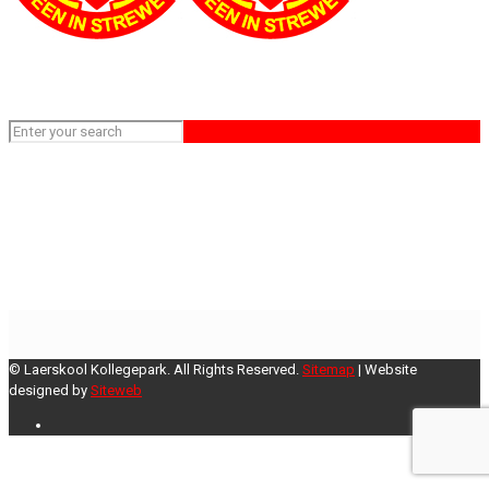
rugby
Home
rugby
© Laerskool Kollegepark. All Rights Reserved.
Sitemap
| Website
designed by
Siteweb