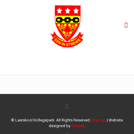
Eerste span dogters
© Laerskool Kollegepark. All Rights Reserved.
Sitemap
| Website
designed by
Siteweb