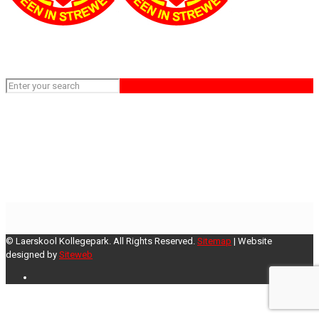
Sprekkoor gr 6-7
Home
Sprekkoor gr 6-7
© Laerskool Kollegepark. All Rights Reserved.
Sitemap
| Website
designed by
Siteweb