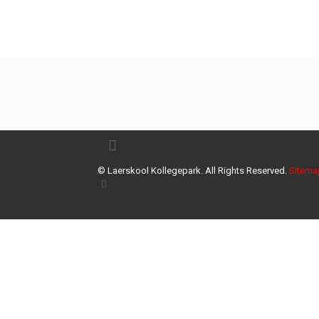
© Laerskool Kollegepark. All Rights Reserved.
Sitema