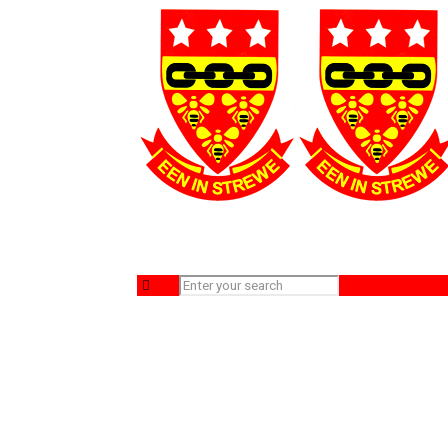
WhatsApp Image 2024-09-16 at 08.46.07_d
Home
Sport
WhatsApp Image 2024-09-16 at 08.46.07_d90ea5ff